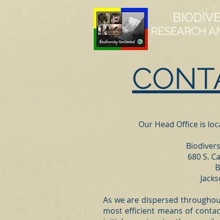
BIODIV
RESEARCH A
CONT
Our Head Office is lo
Biodivers
680 S. Ca
B
Jack
As we are dispersed throughout 
most efficient means of contac