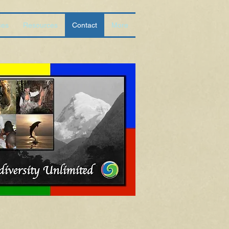
ces
Resources
Contact
More