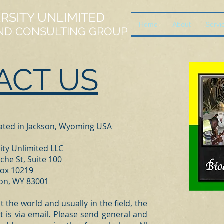
ERSITY UNLIMITED
Home
About
Servi
ND CONSULTING GROUP
ACT US
cated in Jackson, Wyoming USA
ity Unlimited LLC
che St, Suite 100
ox 10219
son, WY 83001
the world and usually in the field, the
t is via email. Please send general and