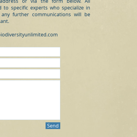
 address or via the form below. All
 to specific experts who specialize in
 any further communications will be
tant.
iodiversityunlimited.com
Send