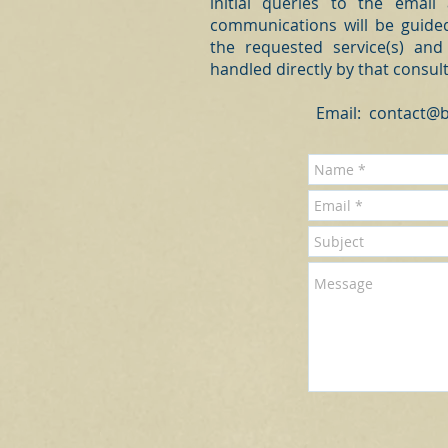
initial queries to the email
communications will be guided
the requested service(s) and
handled directly by that consul
Email:
contact@b