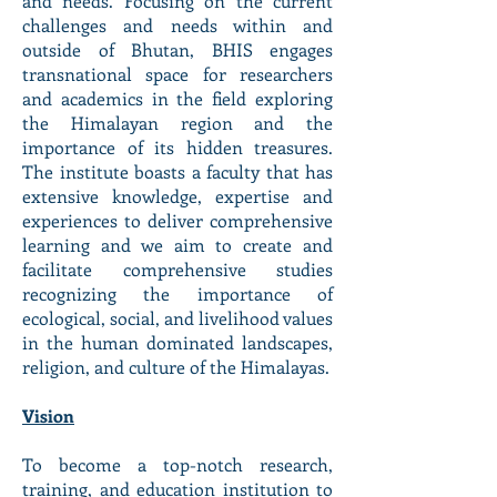
and needs. Focusing on the current
challenges and needs within and
outside of Bhutan, BHIS engages
transnational space for researchers
and academics in the field exploring
the Himalayan region and the
importance of its hidden treasures.
The institute boasts a faculty that has
extensive knowledge, expertise and
experiences to deliver comprehensive
learning and we aim to create and
facilitate comprehensive studies
recognizing the importance of
ecological, social, and livelihood values
in the human dominated landscapes,
religion, and culture of the Himalayas.
Vision
To become a top-notch research,
training, and education institution to