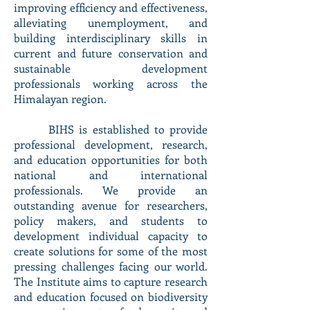
improving efficiency and effectiveness,
alleviating unemployment, and
building interdisciplinary skills in
current and future conservation and
sustainable development
professionals working across the
Himalayan region.
BIHS is established to provide
professional development, research,
and education opportunities for both
national and international
professionals. We provide an
outstanding avenue for researchers,
policy makers, and students to
development individual capacity to
create solutions for some of the most
pressing challenges facing our world.
The Institute aims to capture research
and education focused on biodiversity