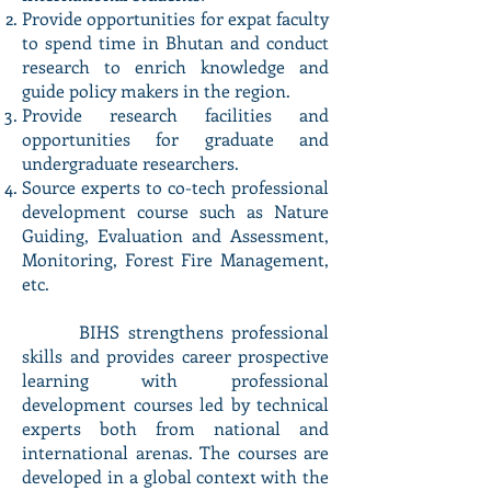
Provide opportunities for expat faculty
to spend time in Bhutan and conduct
research to enrich knowledge and
guide policy makers in the region.
Provide research facilities and
opportunities for graduate and
undergraduate researchers.
Source experts to co-tech professional
development course such as Nature
Guiding, Evaluation and Assessment,
Monitoring, Forest Fire Management,
etc.
BIHS strengthens professional
skills and provides career prospective
learning with professional
development courses led by technical
experts both from national and
international arenas. The courses are
developed in a global context with the