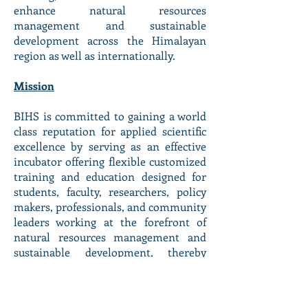
enhance natural resources
management and sustainable
development across the Himalayan
region as well as internationally.
Mission
BIHS is committed to gaining a world
class reputation for applied scientific
excellence by serving as an effective
incubator offering flexible customized
training and education designed for
students, faculty, researchers, policy
makers, professionals, and community
leaders working at the forefront of
natural resources management and
sustainable development, thereby
helping them to achieve their
professional goals.