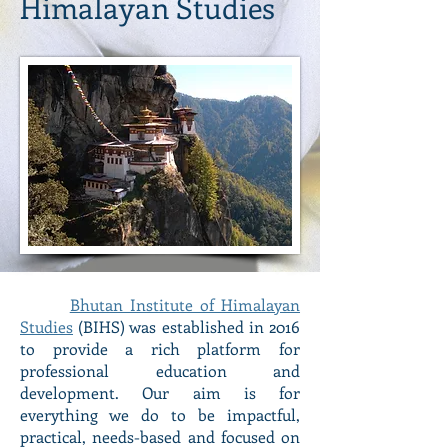
Himalayan Studies
Bhutan Institute of Himalayan
Studies
(BIHS) was established in 2016
to provide a rich platform for
professional education and
development. Our aim is for
everything we do to be impactful,
practical, needs-based and focused on