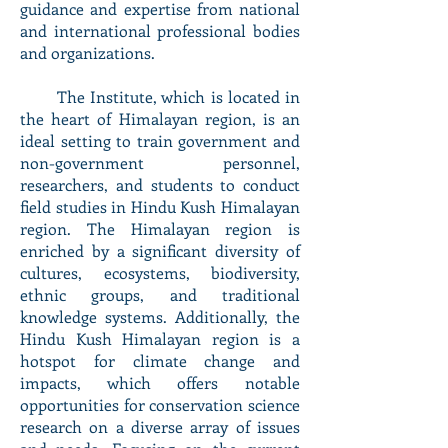
guidance and expertise from national
and international professional bodies
and organizations.
The Institute, which is located in
the heart of Himalayan region, is an
ideal setting to train government and
non-government personnel,
researchers, and students to conduct
field studies in Hindu Kush Himalayan
region. The Himalayan region is
enriched by a significant diversity of
cultures, ecosystems, biodiversity,
ethnic groups, and traditional
knowledge systems. Additionally, the
Hindu Kush Himalayan region is a
hotspot for climate change and
impacts, which offers notable
opportunities for conservation science
research on a diverse array of issues