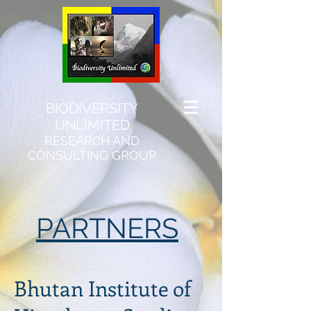
BIODIVERSITY
UNLIMITED
RESEARCH AND
CONSULTING GROUP
PARTNERS
​Bhutan Institute of