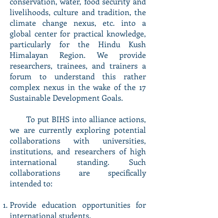
conservation, water, food security and
livelihoods, culture and tradition, the
climate change nexus, etc. into a
global center for practical knowledge,
particularly for the Hindu Kush
Himalayan Region. We provide
researchers, trainees, and trainers a
forum to understand this rather
complex nexus in the wake of the 17
Sustainable Development Goals.
To put BIHS into alliance actions,
we are currently exploring potential
collaborations with universities,
institutions, and researchers of high
international standing. Such
collaborations are specifically
intended to:
Provide education opportunities for
international students
.