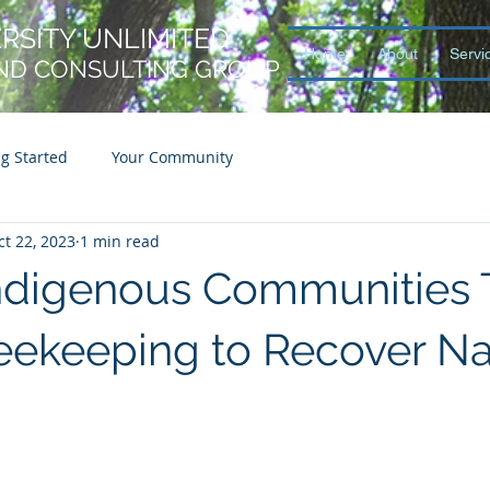
ERSITY UNLIMITED
Home
About
Servi
ND CONSULTING GROUP
ng Started
Your Community
ct 22, 2023
1 min read
 Indigenous Communities 
eekeeping to Recover Na