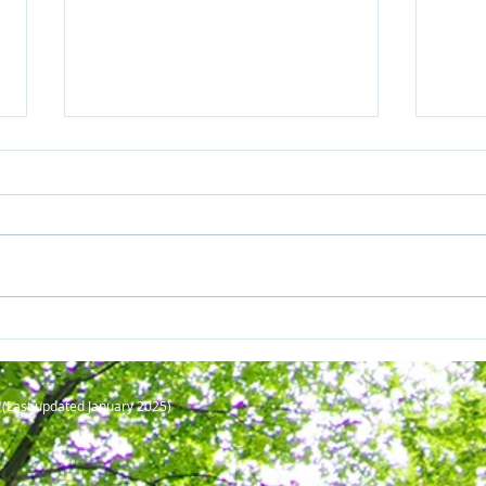
Sylvia Earle on the greatest
Born
threat to our oceans
mega
up c
C
(Last updated January 2025
)