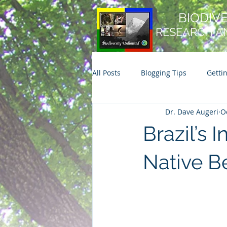
BIODIV
RESEARCH A
All Posts
Blogging Tips
Getti
Dr. Dave Augeri
O
Brazil’s
Native B