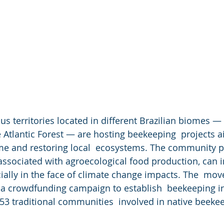
ous territories located in different Brazilian biomes —
 Atlantic Forest — are hosting beekeeping  projects a
me and restoring local  ecosystems. The community p
 associated with agroecological food production, can 
pecially in the face of climate change impacts. The  m
 a crowdfunding campaign to establish  beekeeping i
53 traditional communities  involved in native beeke