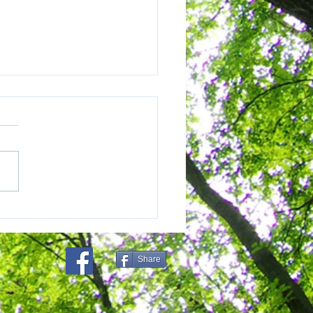
eo and Sumatra
projects are carving
louded leopard forests
Share