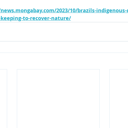
//news.mongabay.com/2023/10/brazils-indigenous
ekeeping-to-recover-nature/