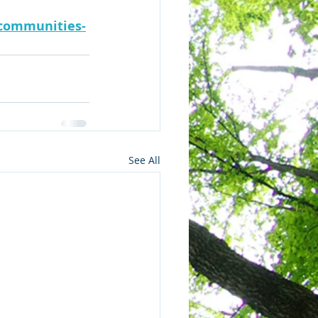
-communities-
See All