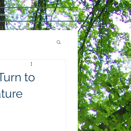
ces
Resources
Contact
More
Turn to
ture