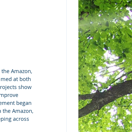
  the Amazon, 
imed at both 
rojects show 
improve  
ovement began 
n the Amazon, 
eping across 