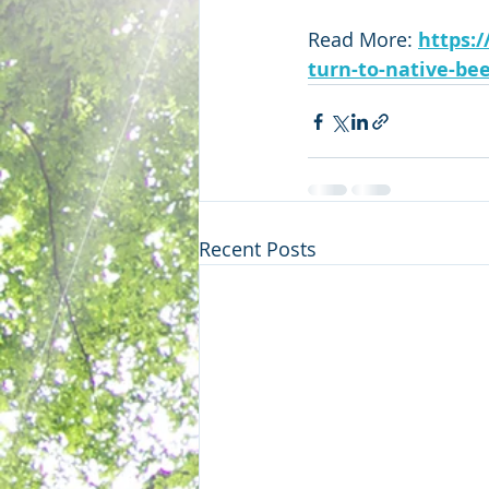
Read More: 
https:
turn-to-native-be
Recent Posts