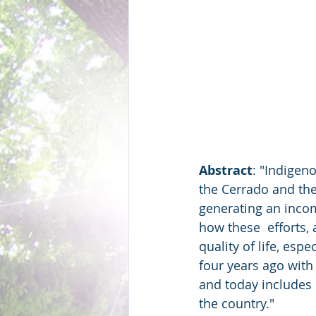
Abstract
: "Indigen
the Cerrado and the
generating an inco
how these  efforts,
quality of life, es
four years ago with
and today includes 
the country."