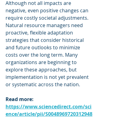
Although not all impacts are 
negative, even positive changes can 
require costly societal adjustments. 
Natural resource managers need 
proactive, flexible adaptation 
strategies that consider historical 
and future outlooks to minimize 
costs over the long term. Many 
organizations are beginning to 
explore these approaches, but 
implementation is not yet prevalent 
or systematic across the nation.
Read more: 
https://www.sciencedirect.com/sci
ence/article/pii/S0048969720312948