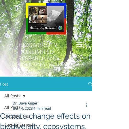
BIODIVERSITY
UNLIMITED
RESEARCH AND
CONSULTING GROUP
Post
All Posts
Dr. Dave Augeri
All Posts
Oct 14, 2023
1 min read
Climate change effects on
Blogging Tips
biodiversity, ecosystems,
Getting Started