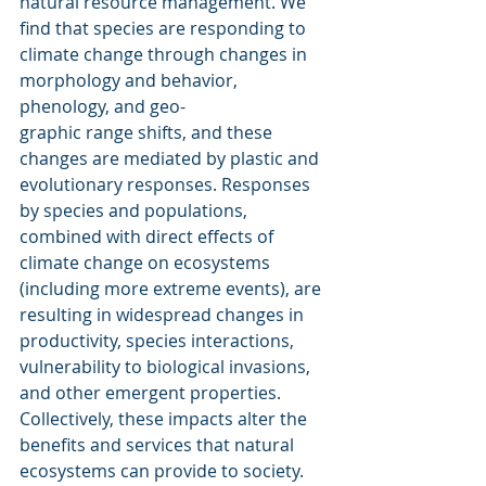
natural resource management. We 
find that species are responding to 
climate change through changes in 
morphology and behavior, 
phenology, and geo-
graphic range shifts, and these 
changes are mediated by plastic and 
evolutionary responses. Responses 
by species and populations, 
combined with direct effects of 
climate change on ecosystems 
(including more extreme events), are 
resulting in widespread changes in 
productivity, species interactions, 
vulnerability to biological invasions, 
and other emergent properties. 
Collectively, these impacts alter the 
benefits and services that natural 
ecosystems can provide to society. 