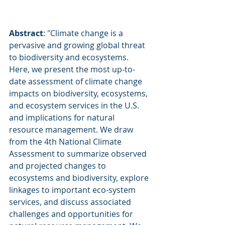
Abstract
: "Climate change is a 
pervasive and growing global threat 
to biodiversity and ecosystems. 
Here, we present the most up-to-
date assessment of climate change 
impacts on biodiversity, ecosystems, 
and ecosystem services in the U.S. 
and implications for natural 
resource management. We draw 
from the 4th National Climate 
Assessment to summarize observed 
and projected changes to 
ecosystems and biodiversity, explore 
linkages to important eco-system 
services, and discuss associated 
challenges and opportunities for 