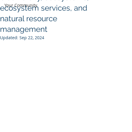
Your Community
ecosystem services, and
natural resource
management
Updated:
Sep 22, 2024