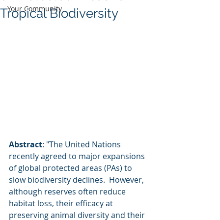
Your Community
Tropical Biodiversity
Abstract
: "The United Nations 
recently agreed to major expansions 
of global protected areas (PAs) to 
slow biodiversity declines.  However, 
although reserves often reduce 
habitat loss, their efficacy at  
preserving animal diversity and their 