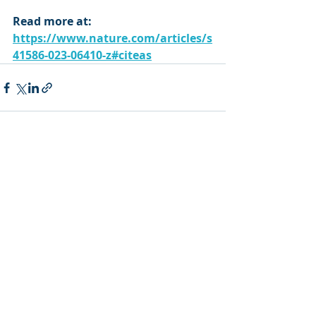
Read more at: 
https://www.nature.com/articles/s
41586-023-06410-z#citeas
Recent Posts
See All