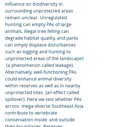
influence on biodiversity in  
surrounding unprotected areas 
remain unclear. Unregulated 
hunting can empty PAs of large 
animals, illegal tree felling can 
degrade habitat quality, and parks 
can simply displace disturbances 
such as logging and hunting to 
unprotected areas of the landscape
8
 (a phenomenon called leakage). 
Alternatively, well-functioning PAs  
could enhance animal diversity 
within reserves as well as in nearby  
unprotected sites  (an effect called 
spillover). Here we test whether PAs 
across  mega-diverse Southeast Asia 
contribute to vertebrate 
conservation inside  and outside 
their boundaries. Reserves 