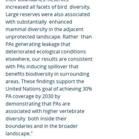
increased all facets of bird  diversity. 
Large reserves were also associated 
with substantially  enhanced 
mammal diversity in the adjacent 
unprotected landscape. Rather  than 
PAs generating leakage that 
deteriorated ecological conditions  
elsewhere, our results are consistent 
with PAs inducing spillover that  
benefits biodiversity in surrounding 
areas. These findings support the  
United Nations goal of achieving 30% 
PA coverage by 2030 by  
demonstrating that PAs are 
associated with higher vertebrate 
diversity  both inside their 
boundaries and in the broader 
landscape."