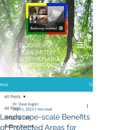
BIODIVERSITY
UNLIMITED
RESEARCH AND
CONSULTING GROUP
Post
All Posts
Dr. Dave Augeri
All Posts
Sep 12, 2023
1 min read
Landscape-scale Benefits
Blogging Tips
of Protected Areas for
Getting Started