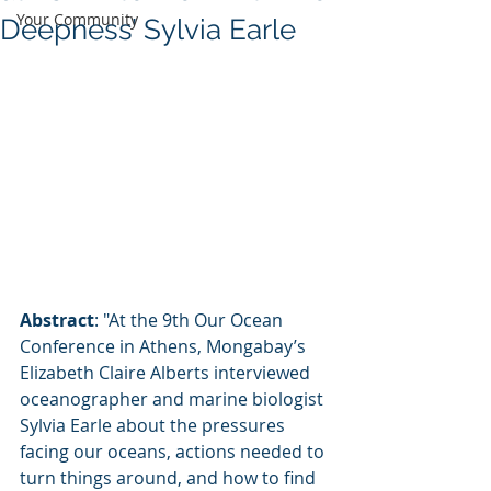
Your Community
Deepness’ Sylvia Earle
Abstract
: "At the 9th Our Ocean 
Conference in Athens, Mongabay’s 
Elizabeth Claire Alberts interviewed 
oceanographer and marine biologist 
Sylvia Earle about the pressures 
facing our oceans, actions needed to 
turn things around, and how to find 