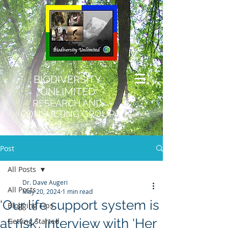
BIODIVERSITY
UNLIMITED
RESEARCH AND
CONSULTING GROUP
Post
All Posts
Dr. Dave Augeri
All Posts
May 20, 2024
1 min read
‘Our life support system is
Blogging Tips
at risk’: Interview with ‘Her
Getting Started