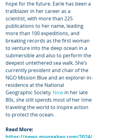
hope for the future. Earle has been a 
trailblazer in her career as a 
scientist, with more than 225 
publications to her name, leading 
more than 100 expeditions, and 
breaking records as the first woman 
to venture into the deep ocean in a 
submersible and also to perform the 
deepest untethered sea walk. She’s 
currently president and chair of the 
NGO Mission Blue and an explorer-in-
residence at the National 
Geographic Society.
 Now
 in her late 
80s, she still spends most of her time 
traveling the world to inspire action 
to protect the ocean.
Read More: 
https://news.mongabay.com/2024/