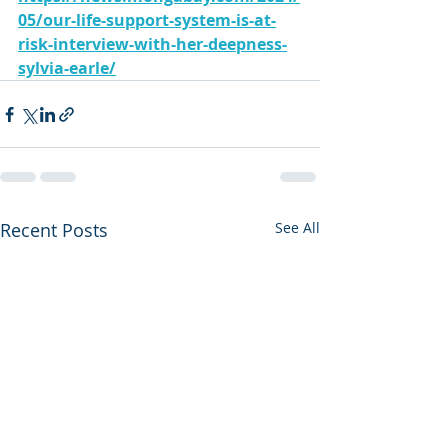
05/our-life-support-system-is-at-
risk-interview-with-her-deepness-
sylvia-earle/
Recent Posts
See All