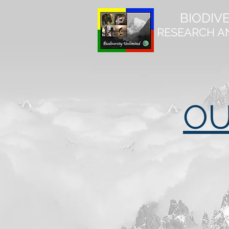
BIODIV
RESEARCH A
OU