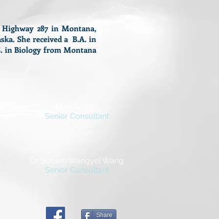
S Highway 287 in Montana,
ska. She received a B.A. in
.S. in Biology from Montana
.
Mike Griffths
Senior Consultant
Dr. Sonam Wangyel Wang
Senior Consultant
Share