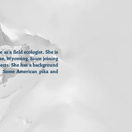
s a field ecologist. She is
se, Wyoming. Since joining
jects. She has a background
e. Some American pika and