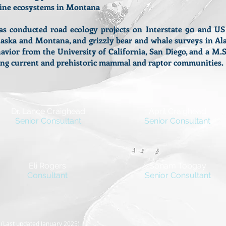
pine ecosystems in Montana
conducted road ecology projects on Interstate 90 and U
laska and Montana, and grizzly bear and whale surveys in Ala
avior from the University of California, San Diego, and a M
ating current and prehistoric mammal and raptor communities
Dr. Lance Craighead
April Craighead
Senior Consultant
Senior Consultant
Eli Rogers
Sonam Tobgay
Consultant
Senior Consultant
C
(Last updated January 2025
)