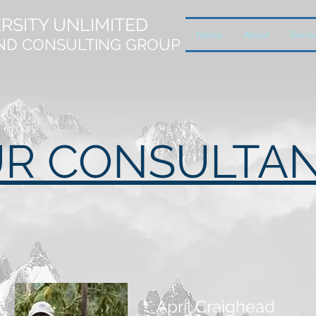
ERSITY UNLIMITED
Home
About
Servi
ND CONSULTING GROUP
R CONSULTA
April Craighead