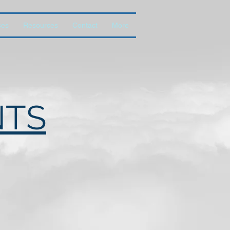
ces
Resources
Contact
More
NTS