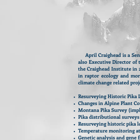
April Craighead is a Senio
also Executive Director o
the Craighead Institute in
in raptor ecology and mo
climate change related proj
Resurveying Historic Pika 
Changes in Alpine Plant C
Montana Pika Survey (imple
Pika distributional survey
Resurveying historic pika l
Temperature monitoring at p
Genetic analysis and gene