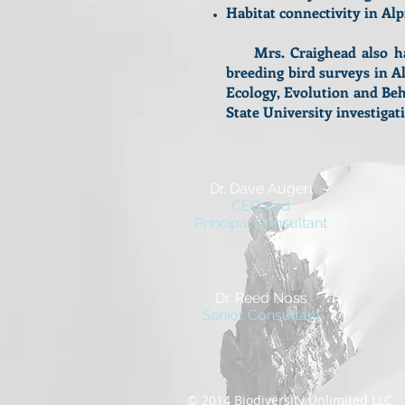
Habitat connectivity in Al
Mrs. Craighead also has 
breeding bird surveys in A
Ecology, Evolution and Beh
State University investig
Dr. Dave Augeri
CEO and
Principal Consultant
Dr. Reed Noss
Senior Consultant
© 2014 Biodiversity Unlimited LL