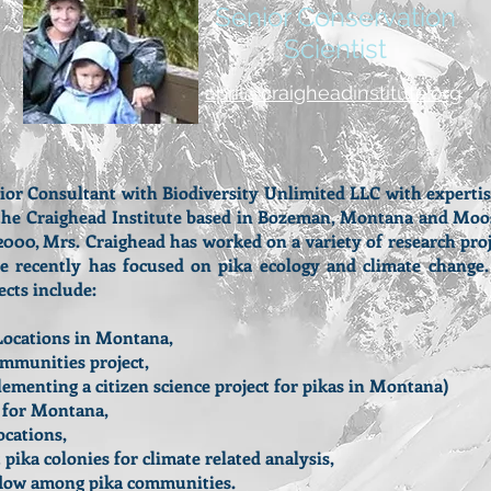
Senior Conservation
Scientist
april@craigheadinstitute.org
r Consultant with Biodiversity Unlimited LLC with expertise a
f the Craighead Institute based in Bozeman, Montana and Moo
 2000, Mrs. Craighead has worked on a variety of research pro
re recently has focused on pika ecology and climate chang
ects include:
Locations in Montana,
ommunities project,
menting a citizen science project for pikas in Montana)
s for Montana,
ocations,
ika colonies for climate related analysis,
 flow among pika communities.